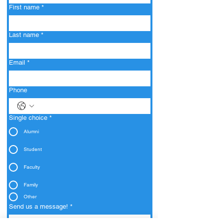
First name
*
Last name
*
Email
*
Phone
Single choice
*
Alumni
Student
Faculty
Family
Other
Send us a message!
*