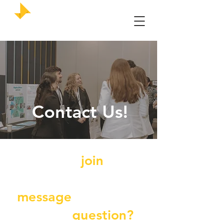
UMKC Enactus
Contact Us!
Want to
join
our
team, send us a
message
, or have a
specific
question?