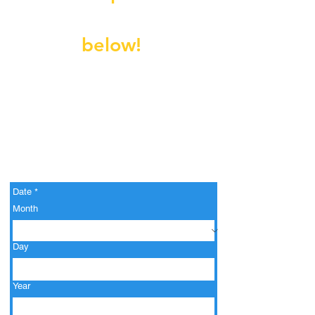
Fill out the form
below!
Date
*
Month
Day
Year