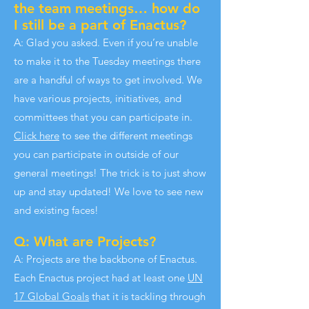
the team meetings… how do
I still be a part of Enactus?
A: Glad you asked. Even if you’re unable
to make it to the Tuesday meetings there
are a handful of ways to get involved. We
have various projects, initiatives, and
committees that you can participate in.
Click here
to see the different meetings
you can participate in outside of our
general meetings! The trick is to just show
up and stay updated! We love to see new
and existing faces!
Q: What are Projects?
A: Projects are the backbone of Enactus.
Each Enactus project had at least one
UN
17 Global Goals
that it is tackling through