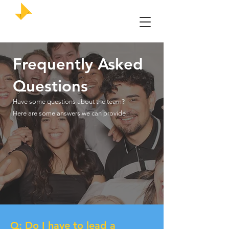
UMKC Enactus
Frequently
Asked
Questions
Have some questions about the team?
Here are some answers we can provide!
Q: Do I have to lead a