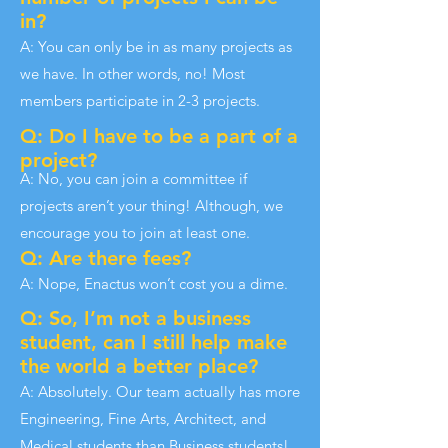
in?
A: You can only be in as many projects as
we have. In other words, no! Most
members participate in 2-3 projects.
Q: Do I have to be a part of a
project?
A: No, you can join a committee if
projects aren’t your thing! Although, we
encourage you to join at least one.
Q: Are there fees?
A: Nope, Enactus won’t cost you a dime.
Q: So, I’m not a business
student, can I still help make
the world a better place?
A: Absolutely. Our team actually has more
Engineering, Fine Arts, Architect, and
Medical students than Business students!