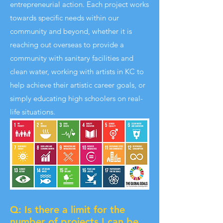
entrepreneurial action. Each project works
towards specific needs within our
community and beyond, whether it is
reaching out overseas to provide a
community with sanitary facilities and
clean water, working with artists in KC to
help achieve their artistic career goals, or
simply educating high schoolers on real-
life situations.
Q: Is there a limit for the
number of projects I can be