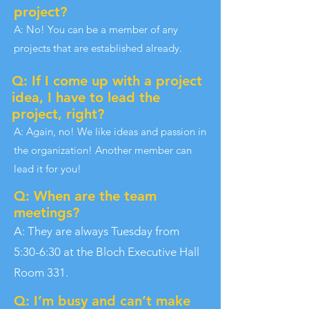
project?
A: No! You can be a member of any
projects that are established already.
Q: If I come up with a project
idea, I have to lead the
project, right?
A: Again, no! We like ideas and passion in
the organization! Another member can
lead it for you!
Q: When are the team
meetings?
A: They are always Tuesday from
5:30-6:30 at the Bloch Executive Hall
Room 331.
Q: I’m busy and can’t make